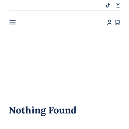
Skip
to
content
Toggle
Navigation
Home
Shop
spincasino
Contact
My Account
Nothing Found