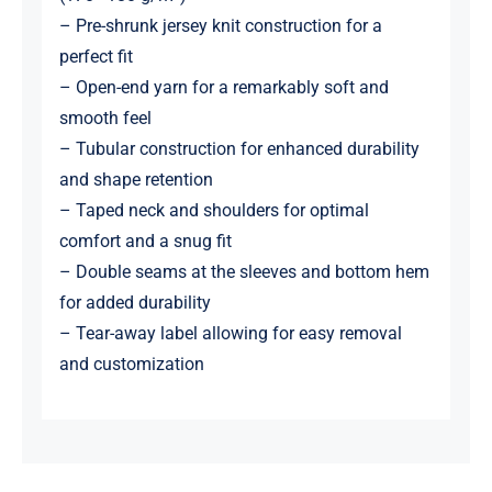
– Pre-shrunk jersey knit construction for a
perfect fit
– Open-end yarn for a remarkably soft and
smooth feel
– Tubular construction for enhanced durability
and shape retention
– Taped neck and shoulders for optimal
comfort and a snug fit
– Double seams at the sleeves and bottom hem
for added durability
– Tear-away label allowing for easy removal
and customization