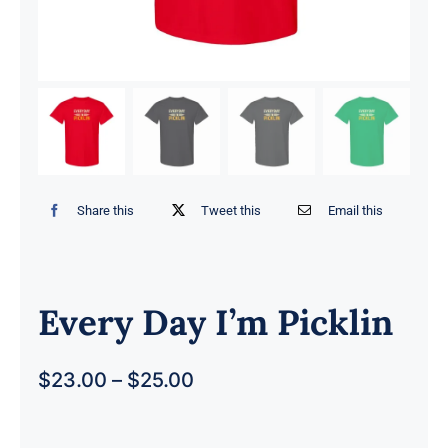
Share this
Tweet this
Email this
Every Day I’m Picklin
$
23.00
–
$
25.00