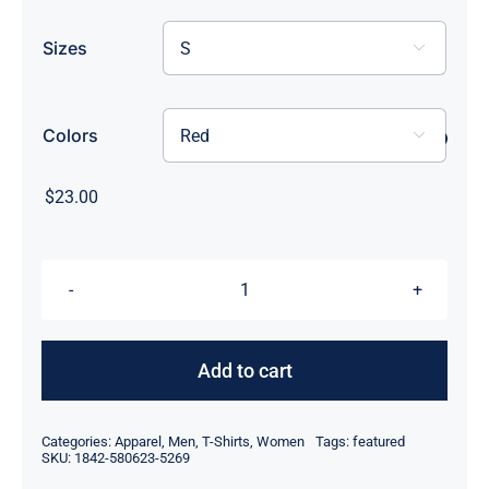
Sizes

Colors

$
23.00
Every
Day
I'm
Add to cart
Picklin
quantity
Categories:
Apparel
,
Men
,
T-Shirts
,
Women
Tags:
featured
SKU:
1842-580623-5269