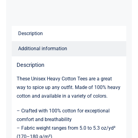
Description
Additional information
Description
These Unisex Heavy Cotton Tees are a great
way to spice up any outfit. Made of 100% heavy
cotton and available in a variety of colors.
– Crafted with 100% cotton for exceptional
comfort and breathability
– Fabric weight ranges from 5.0 to 5.3 oz/yd²
(170–180 g/m²)