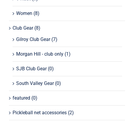
Women
(8)
Club Gear
(8)
Gilroy Club Gear
(7)
Morgan Hill - club only
(1)
SJB Club Gear
(0)
South Valley Gear
(0)
featured
(0)
Pickleball net accessories
(2)