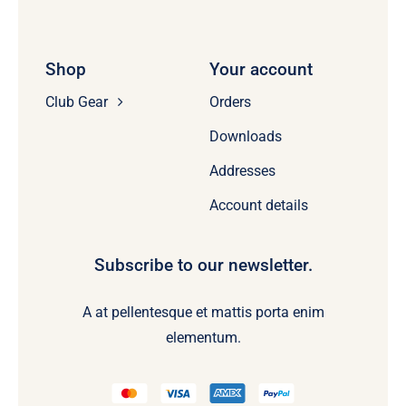
Shop
Your account
Club Gear
Orders
Downloads
Addresses
Account details
Subscribe to our newsletter.
A at pellentesque et mattis porta enim
elementum.