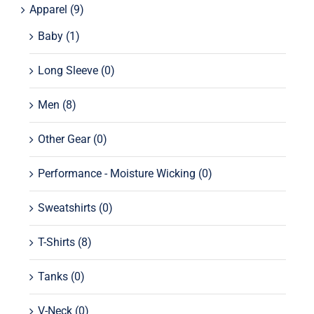
Apparel
(9)
Baby
(1)
Long Sleeve
(0)
Men
(8)
Other Gear
(0)
Performance - Moisture Wicking
(0)
Sweatshirts
(0)
T-Shirts
(8)
Tanks
(0)
V-Neck
(0)