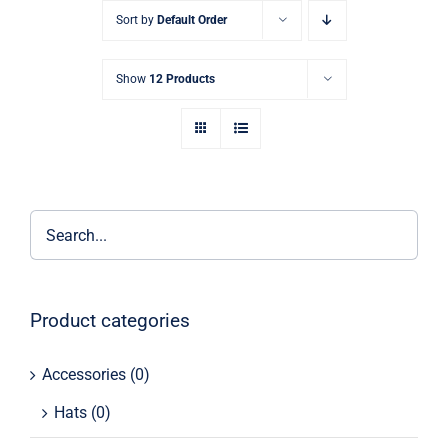
Skip
Sort by
Default Order
to
content
Show
12 Products
Product categories
Accessories
(0)
Hats
(0)