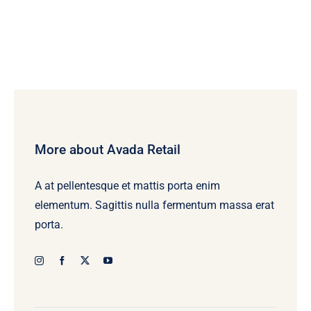
More about Avada Retail
A at pellentesque et mattis porta enim
elementum. Sagittis nulla fermentum massa erat
porta.