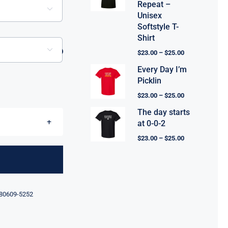
Repeat –

Unisex
Softstyle T-
Shirt

$
23.00
–
$
25.00
Every Day I’m
Picklin
$
23.00
–
$
25.00
The day starts
at 0-0-2
$
23.00
–
$
25.00
80609-5252