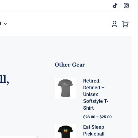
t
Other Gear
l,
Retired:
Defined –
Unisex
Softstyle T-
Shirt
$
23.00
–
$
25.00
Eat Sleep
Pickleball