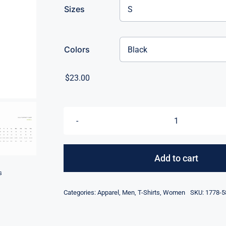
Sizes
Colors
$
23.00
Eat,
Sleep,
Pickleball,
Add to cart
Repeat
s
quantity
Categories:
Apparel
,
Men
,
T-Shirts
,
Women
SKU:
1778-5