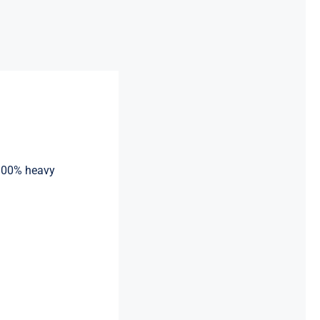
 100% heavy