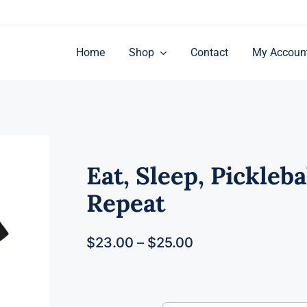
Home
Shop
Contact
My Accoun
Eat, Sleep, Picklebal
Repeat
$
23.00
–
$
25.00