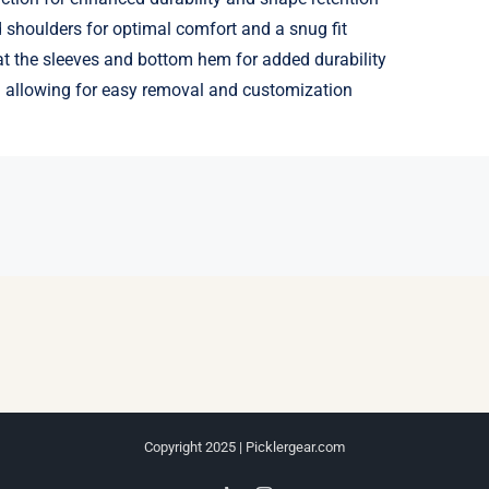
shoulders for optimal comfort and a snug fit
t the sleeves and bottom hem for added durability
 allowing for easy removal and customization
Copyright 2025 | Picklergear.com