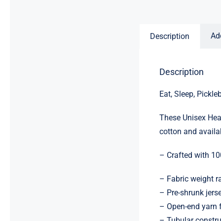
Ad
Description
Description
Eat, Sleep, Pickle
These Unisex Heav
cotton and availab
– Crafted with 10
– Fabric weight 
– Pre-shrunk jerse
– Open-end yarn f
– Tubular constru