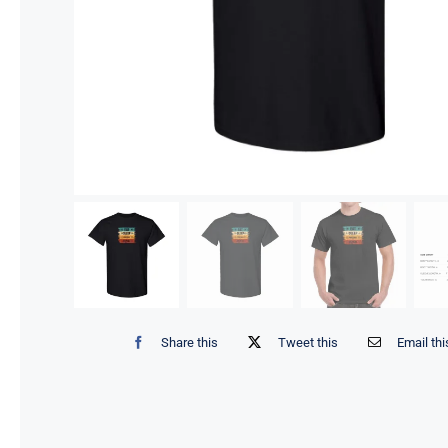
Share this
Tweet this
Email thi