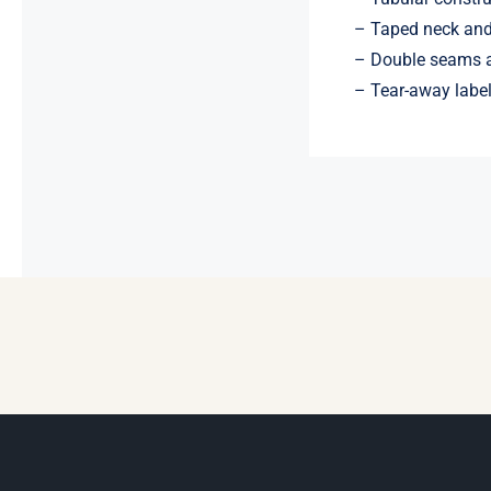
– Taped neck and 
– Double seams a
– Tear-away label