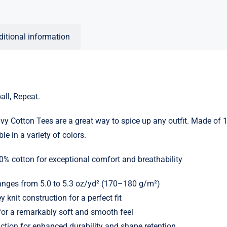
ditional information
ball, Repeat.
y Cotton Tees are a great way to spice up any outfit. Made of
le in a variety of colors.
0% cotton for exceptional comfort and breathability
ranges from 5.0 to 5.3 oz/yd² (170–180 g/m²)
y knit construction for a perfect fit
or a remarkably soft and smooth feel
ction for enhanced durability and shape retention