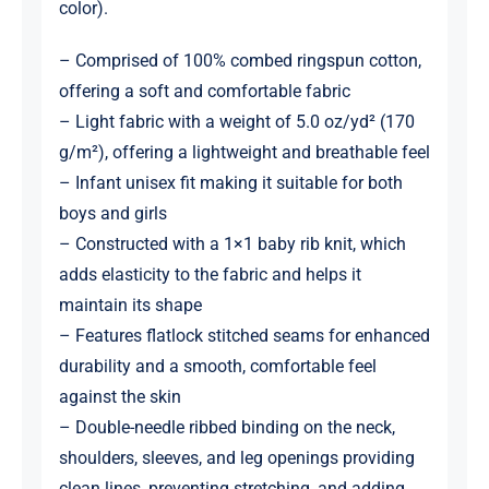
color).
– Comprised of 100% combed ringspun cotton,
offering a soft and comfortable fabric
– Light fabric with a weight of 5.0 oz/yd² (170
g/m²), offering a lightweight and breathable feel
– Infant unisex fit making it suitable for both
boys and girls
– Constructed with a 1×1 baby rib knit, which
adds elasticity to the fabric and helps it
maintain its shape
– Features flatlock stitched seams for enhanced
durability and a smooth, comfortable feel
against the skin
– Double-needle ribbed binding on the neck,
shoulders, sleeves, and leg openings providing
clean lines, preventing stretching, and adding