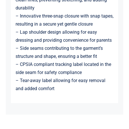
durability
– Innovative three-snap closure with snap tapes,
resulting in a secure yet gentle closure
– Lap shoulder design allowing for easy
dressing and providing convenience for parents
– Side seams contributing to the garment’s
structure and shape, ensuring a better fit
– CPSIA compliant tracking label located in the
side seam for safety compliance
– Tear-away label allowing for easy removal
and added comfort