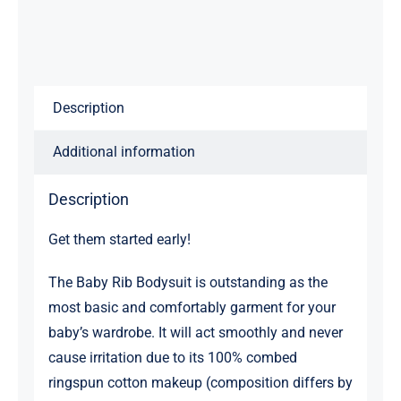
Description
Additional information
Description
Get them started early!
The Baby Rib Bodysuit is outstanding as the
most basic and comfortably garment for your
baby’s wardrobe. It will act smoothly and never
cause irritation due to its 100% combed
ringspun cotton makeup (composition differs by