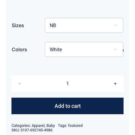
Sizes

Colors

Pickleball
Prodigy
onesie
Add to cart
quantity
Categories:
Apparel
,
Baby
Tags:
featured
SKU:
3137-692745-4986