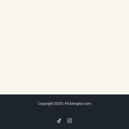
Copyright 2025 | Picklergear.com
Tiktok
Instagram