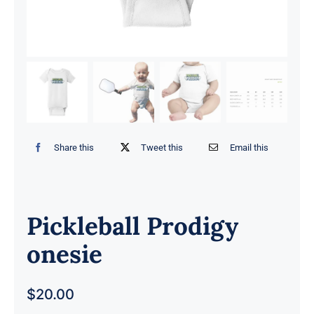
Share this
Tweet this
Email this
Pickleball Prodigy
onesie
$
20.00